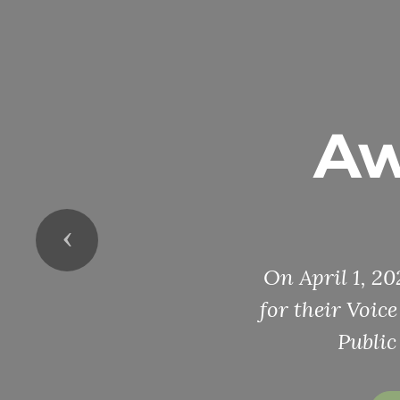
Aw
Previous
On April 1, 2
for their Voic
Public