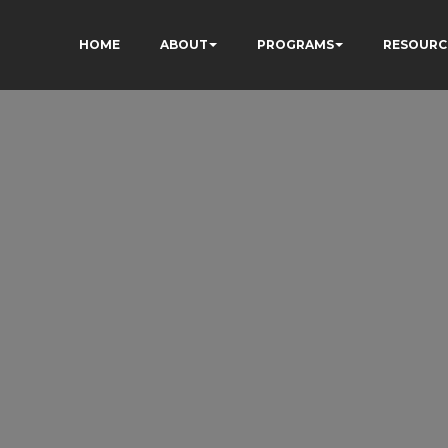
HOME
ABOUT
PROGRAMS
RESOURC