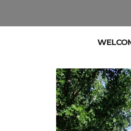
WELCOM