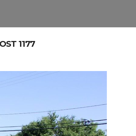
ST 1177