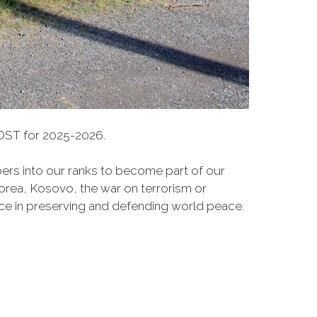
ST for 2025-2026.
rs into our ranks to become part of our
Korea, Kosovo, the war on terrorism or
ce in preserving and defending world peace.