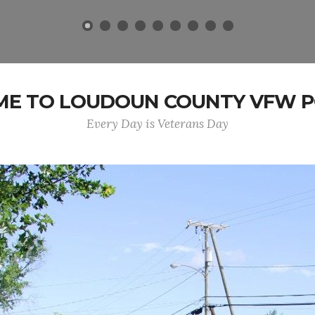
E TO LOUDOUN COUNTY VFW PO
Every Day is Veterans Day