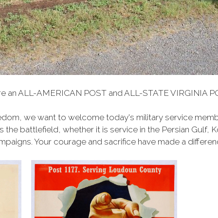
are an ALL-AMERICAN POST and ALL-STATE VIRGINIA PO
edom, we want to welcome today's military service membe
the battlefield, whether it
is
service
in the Persian Gulf, 
paigns. Your courage and sacrifice have made a differen