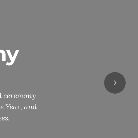
ny
Next
rd ceremony
he Year, and
es.