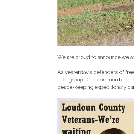
We are proud to announce we 
As
yesterday's defenders of fre
elite group. Our common bond is 
peace-keeping expeditionary cam