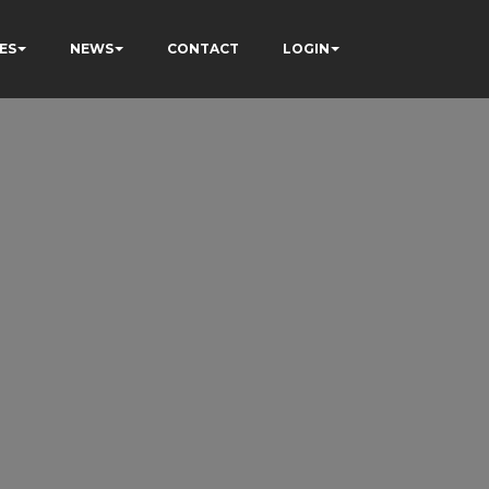
ES
NEWS
CONTACT
LOGIN