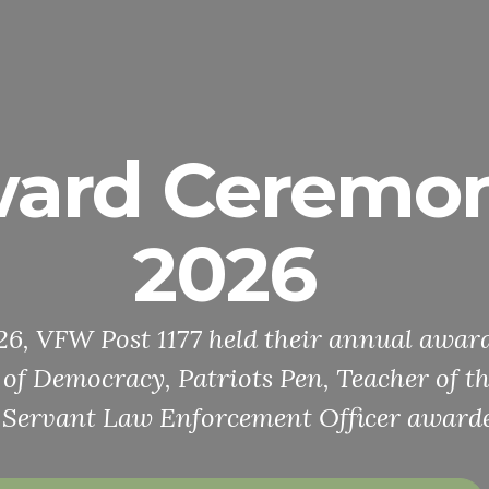
ard Ceremo
2026
026, VFW Post 1177 held their annual awa
e of Democracy, Patriots Pen, Teacher of t
 Servant Law Enforcement Officer awarde