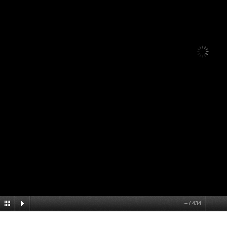
1
/
434