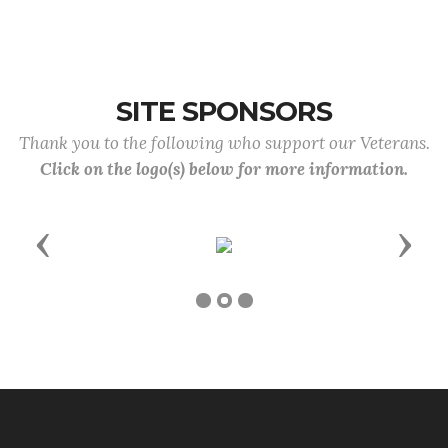
SITE SPONSORS
Thank you to the following who support our Veterans.
Click on the logo(s) below for more information.
Previous
Next