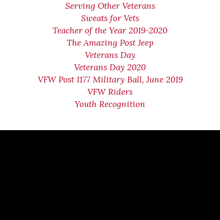
Serving Other Veterans
Sweats for Vets
Teacher of the Year 2019-2020
The Amazing Post Jeep
Veterans Day
Veterans Day 2020
VFW Post 1177 Military Ball, June 2019
VFW Riders
Youth Recognition