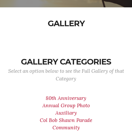
GALLERY
GALLERY CATEGORIES
Select an option below to see the Full Gallery of that
Category
80th Anniversary
Annual Group Photo
Auxiliary
Col Bob Shawn Parade
Community