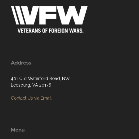
Address
401 Old Waterford Road, NW
Leesburg, VA 20176