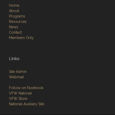
Contact Us via Email
Menu
Home
About
Programs
Resources
News
Contact
Members Only
Links
Site Admin
Webmail