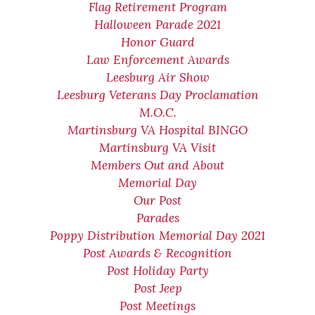
Flag Retirement Program
Halloween Parade 2021
Honor Guard
Law Enforcement Awards
Leesburg Air Show
Leesburg Veterans Day Proclamation
M.O.C.
Martinsburg VA Hospital BINGO
Martinsburg VA Visit
Members Out and About
Memorial Day
Our Post
Parades
Poppy Distribution Memorial Day 2021
Post Awards & Recognition
Post Holiday Party
Post Jeep
Post Meetings