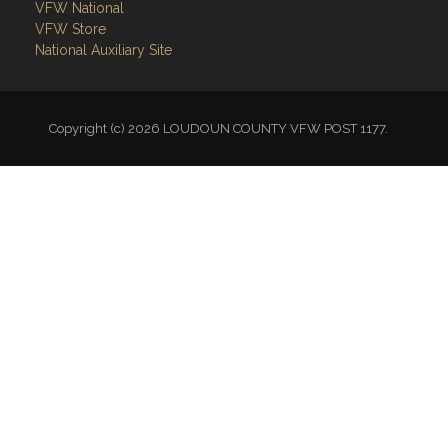
VFW National
VFW Store
National Auxiliary Site
Copyright (c) 2026 LOUDOUN COUNTY VFW POST 1177.