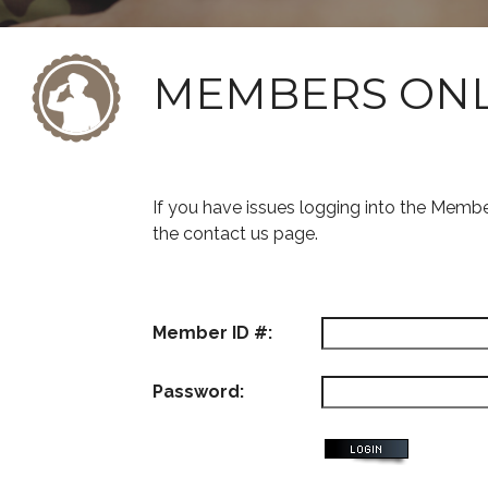
MEMBERS ON
If you have issues logging into the Memb
the contact us page.
Member ID #:
Password: