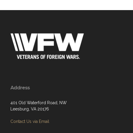
Address
401 Old Waterford Road, NW
Leesburg, VA 20176
Contact Us via Email