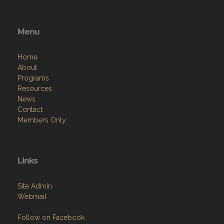
Menu
Home
About
Programs
Resources
News
Contact
Members Only
Links
Site Admin
Webmail
Follow on Facebook