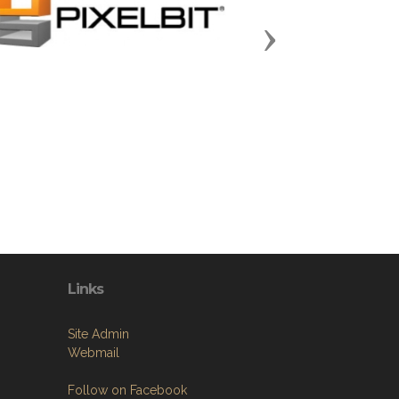
Next
Links
Site Admin
Webmail
Follow on Facebook