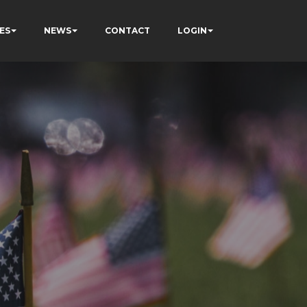
ES
NEWS
CONTACT
LOGIN