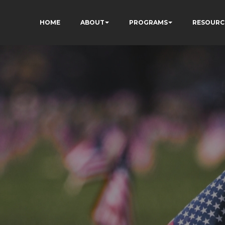
HOME
ABOUT
PROGRAMS
RESOURC