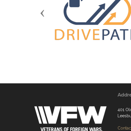
Previous
Addr
401 Ol
Leesbu
Contact