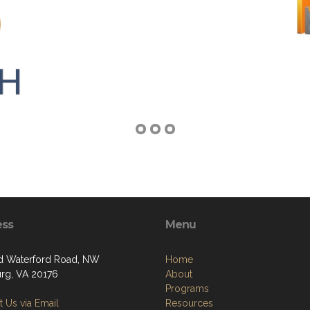
ess
Menu
d Waterford Road, NW
Home
rg, VA 20176
About
Programs
 Us via Email
Resources