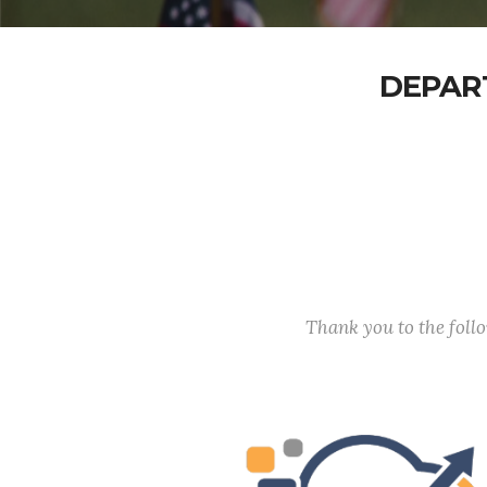
DEPAR
Thank you to the fol