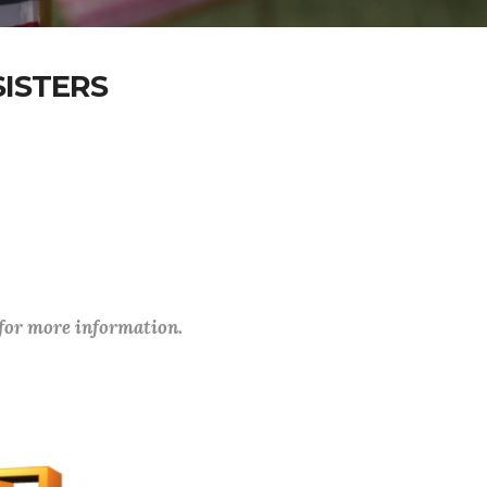
ISTERS
 for more information.