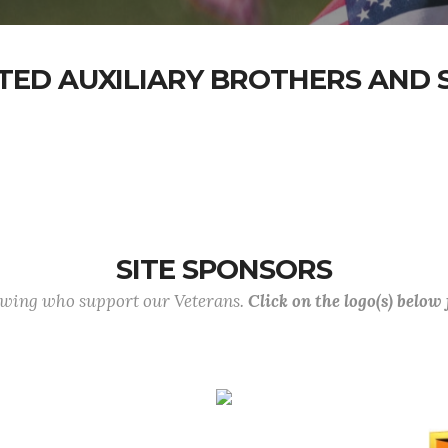
TED AUXILIARY BROTHERS AND S
SITE SPONSORS
lowing who support our Veterans.
Click on the logo(s) below