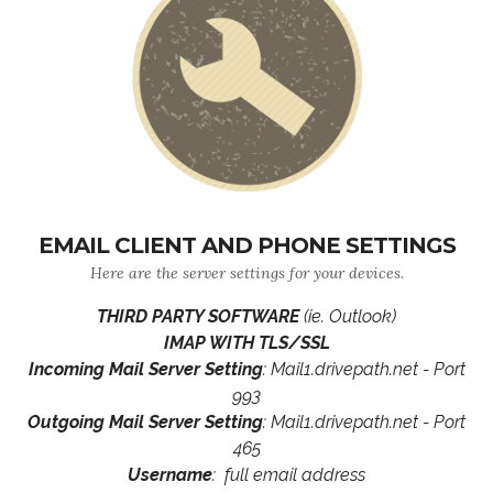
EMAIL CLIENT AND PHONE SETTINGS
Here are the server settings for your devices.
THIRD PARTY SOFTWARE
(ie. Outlook)
IMAP WITH TLS/SSL
Incoming Mail Server Setting
: Mail1.drivepath.net - Port
993
Outgoing Mail Server Setting
: Mail1.drivepath.net - Port
465
Username
: full email address