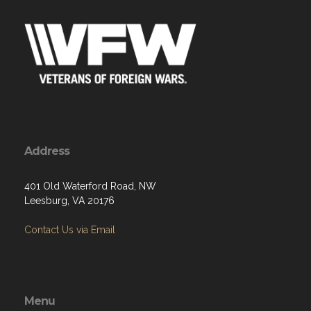
Address
401 Old Waterford Road, NW
Leesburg, VA 20176
Contact Us via Email
Menu