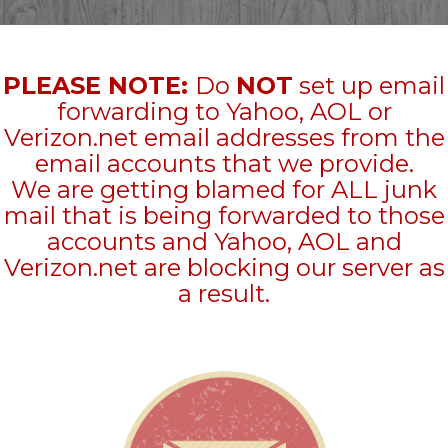
PLEASE NOTE:
Do
NOT
set up email
forwarding to Yahoo, AOL or
Verizon.net email addresses from the
email accounts that we provide.
We are getting blamed for ALL junk
mail that is being forwarded to those
accounts and Yahoo, AOL and
Verizon.net are blocking our server as
a result.