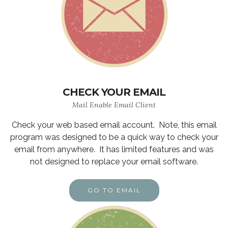
CHECK YOUR EMAIL
Mail Enable Email Client
Check your web based email account. Note, this email
program was designed to be a quick way to check your
email from anywhere. It has limited features and was
not designed to replace your email software.
GO TO EMAIL