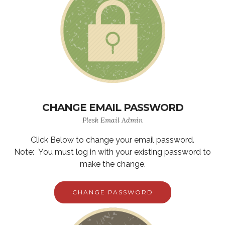
CHANGE EMAIL PASSWORD
Plesk Email Admin
Click Below to change your email password.
Note: You must log in with your existing password to
make the change.
CHANGE PASSWORD