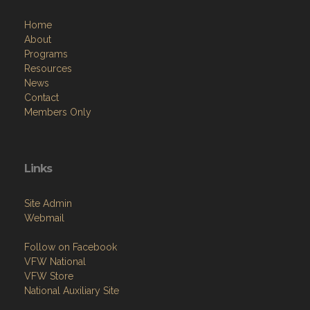
Home
About
Programs
Resources
News
Contact
Members Only
Links
Site Admin
Webmail
Follow on Facebook
VFW National
VFW Store
National Auxiliary Site