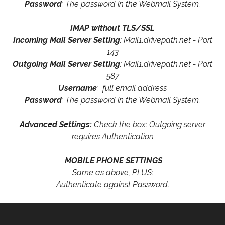
Password
: The password in the Webmail System.
IMAP without TLS/SSL
Incoming Mail Server Setting
: Mail1.drivepath.net - Port
143
Outgoing Mail Server Setting
: Mail1.drivepath.net - Port
587
Username
: full email address
Password
: The password in the Webmail System.
Advanced Settings:
Check the box: Outgoing server
requires Authentication
MOBILE PHONE SETTINGS
Same as above, PLUS:
Authenticate against Password.