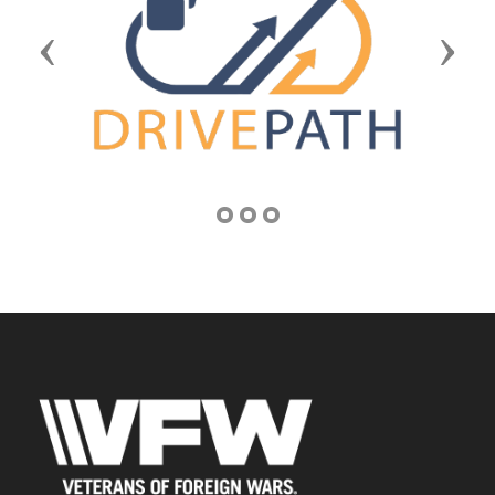
Previous
Next