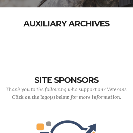
AUXILIARY ARCHIVES
SITE SPONSORS
Thank you to the following who support our Veterans.
Click on the logo(s) below for more information.