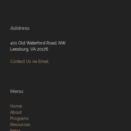
Address
401 Old Waterford Road, NW
Leesburg, VA 20176
Contact Us via Email
Menu
Home
About
Programs
Resources
News