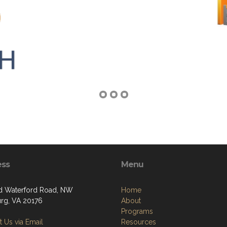
ess
Menu
d Waterford Road, NW
Home
rg, VA 20176
About
Programs
 Us via Email
Resources