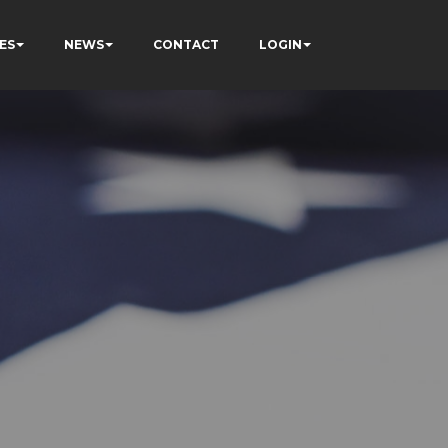
ES
NEWS
CONTACT
LOGIN