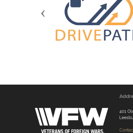
Previous
Addr
401 Ol
Leesbu
Contact