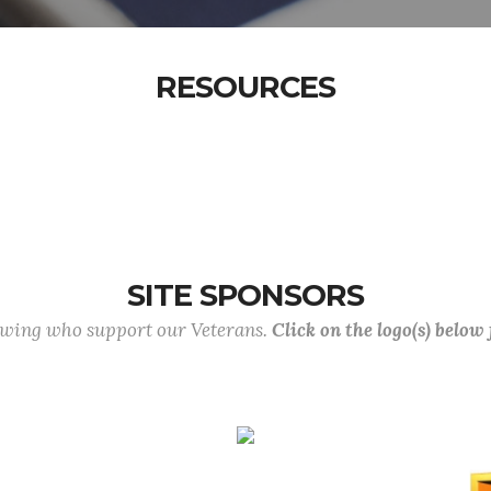
RESOURCES
SITE SPONSORS
lowing who support our Veterans.
Click on the logo(s) below