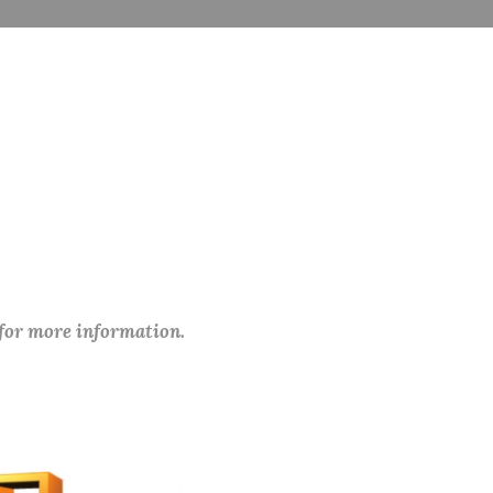
 for more information.