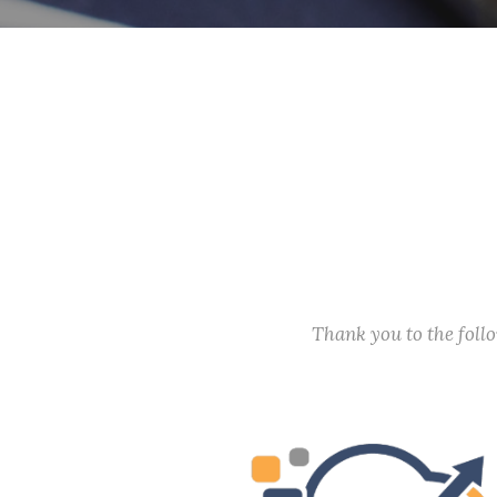
Thank you to the fol