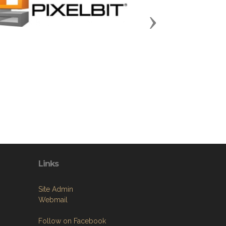
Next
Links
Site Admin
Webmail
Follow on Facebook