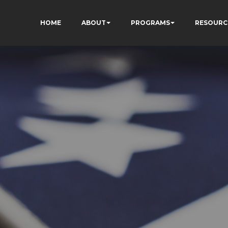
HOME
ABOUT
PROGRAMS
RESOURC