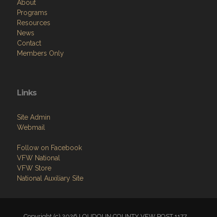
About
Programs
Resources
News
Contact
Members Only
Links
Site Admin
Webmail
Follow on Facebook
VFW National
VFW Store
National Auxiliary Site
Copyright (c) 2026 LOUDOUN COUNTY VFW POST 1177.