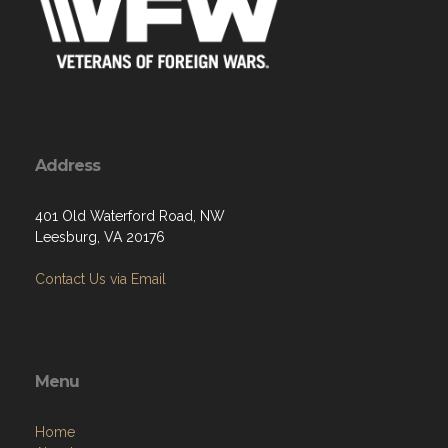
Address
401 Old Waterford Road, NW
Leesburg, VA 20176
Contact Us via Email
Menu
Home