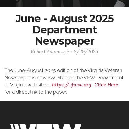
June - August 2025
Department
Newspaper
Robert Adamczyk - 8/29/2025
The June-August 2025 edition of the Virginia Veteran
Newspaper is now available on the VFW Department
https://vfwva.org
Click Here
of Virginia website at
.
for a direct link to the paper.