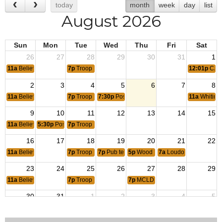
today
month
week
day
list
August 2026
Sun
Mon
Tue
Wed
Thu
Fri
Sat
26
27
28
29
30
31
1
11a
Believers Bible Church
7p
Troop 1159 meeting
12:01p
CAP-
2
3
4
5
6
7
8
11a
Believers Bible Church
7p
Troop 1159 meeting
7:30p
Post monthly meeting
11a
Whiting
9
10
11
12
13
14
15
11a
Believers Bible Church
5:30p
Post 1177 Auxiliary meeting
7p
Troop 1159 meeting
16
17
18
19
20
21
22
11a
Believers Bible Church
7p
Troop 1159 meeting
7p
Pub tent 17-Cooties
5p
Wood turning Club
7a
Loudoun Career Fire
23
24
25
26
27
28
29
11a
Believers Bible Church
7p
Troop 1159 meeting
7p
MCLD 1205
30
31
1
2
3
4
5
11a
Believers Bible Church
7p
Troop 1159 meeting
7:30p
Post monthly meeting