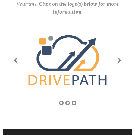
Veterans.
Click on the logo(s) below for more
information.
Previous
Next