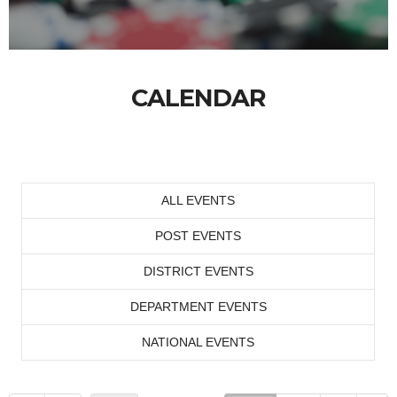
CALENDAR
ALL EVENTS
POST EVENTS
DISTRICT EVENTS
DEPARTMENT EVENTS
NATIONAL EVENTS