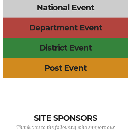
National Event
Department Event
District Event
Post Event
SITE SPONSORS
Thank you to the following who support our