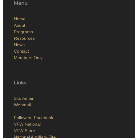
Menu
Home
About
Programs
Resources
News
Contact
Members Only
Links
Site Admin
Webmail
Follow on Facebook
VFW National
VFW Store
National Auxiliary Site