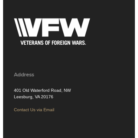
Address
401 Old Waterford Road, NW
Leesburg, VA 20176
Contact Us via Email