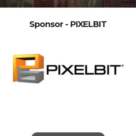
Sponsor - PIXELBIT