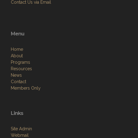
Contact Us via Email
Menu
Home
About
Programs
Resources
News
Contact
Members Only
Links
Site Admin
Webmail