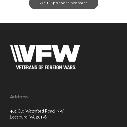
Visit Sponsors Website
Address
401 Old Waterford Road, NW
Leesburg, VA 20176