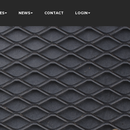
ES
NEWS
CONTACT
LOGIN