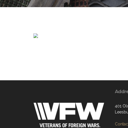
Addr
401 Ol
Leesbu
Contact