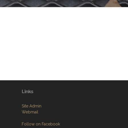
Links
Site Admin
Webmail
Follow on Facebook