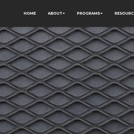
HOME
ABOUT
PROGRAMS
RESOURC