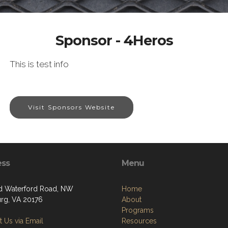
Sponsor - 4Heros
This is test info
Visit Sponsors Website
ess
Menu
d Waterford Road, NW
Home
rg, VA 20176
About
Programs
 Us via Email
Resources